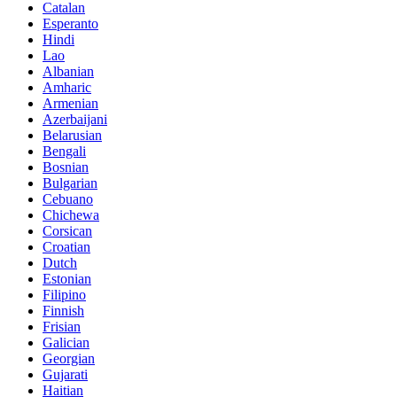
Catalan
Esperanto
Hindi
Lao
Albanian
Amharic
Armenian
Azerbaijani
Belarusian
Bengali
Bosnian
Bulgarian
Cebuano
Chichewa
Corsican
Croatian
Dutch
Estonian
Filipino
Finnish
Frisian
Galician
Georgian
Gujarati
Haitian