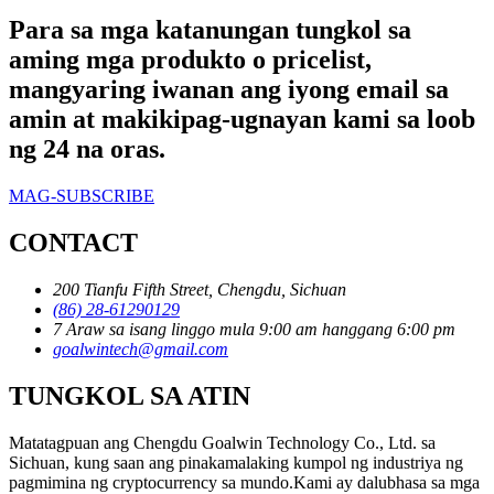
Para sa mga katanungan tungkol sa
aming mga produkto o pricelist,
mangyaring iwanan ang iyong email sa
amin at makikipag-ugnayan kami sa loob
ng 24 na oras.
MAG-SUBSCRIBE
CONTACT
200 Tianfu Fifth Street, Chengdu, Sichuan
(86) 28-61290129
7 Araw sa isang linggo mula 9:00 am hanggang 6:00 pm
goalwintech@gmail.com
TUNGKOL SA ATIN
Matatagpuan ang Chengdu Goalwin Technology Co., Ltd. sa
Sichuan, kung saan ang pinakamalaking kumpol ng industriya ng
pagmimina ng cryptocurrency sa mundo.Kami ay dalubhasa sa mga