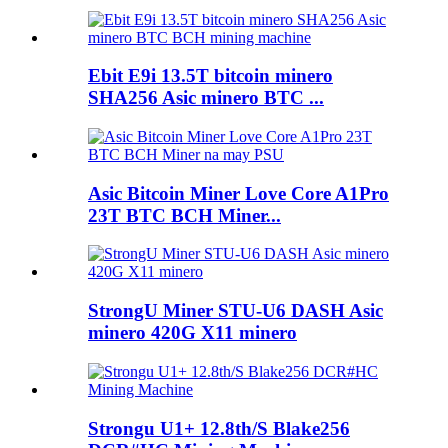
Ebit E9i 13.5T bitcoin minero
SHA256 Asic minero BTC ...
Asic Bitcoin Miner Love Core A1Pro
23T BTC BCH Miner...
StrongU Miner STU-U6 DASH Asic
minero 420G X11 minero
Strongu U1+ 12.8th/S Blake256