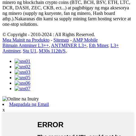
minero ng blockchain crypto coins (BTC, BCH, BSV, ETH, LTC,
DCR, DASH, ZEC, CKB, ect...) at pagbibigay ng mga aksesorya
ng minero (supply ng kuryente, fan ng minero, Hash board
atbp.).Nakaranas din kami sa supply mining farm hosting service at
one-stop solutions.
© Copyright - 2010-2024 : All Rights Reserved.
Mga Mainit na Produkto
-
Sitemap
-
AMP Mobile
Bitmain Antminer L3++
,
ANTMINER L3+
,
Eth Miner
,
L3+
Antminer
,
Stu U1
,
M30s 112th/S
,
Magpadala ng Email
x