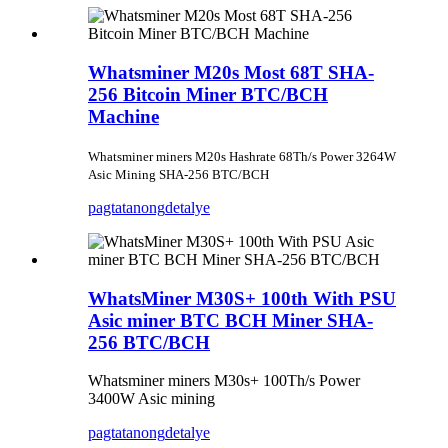
Whatsminer M20s Most 68T SHA-
256 Bitcoin Miner BTC/BCH
Machine
Whatsminer miners M20s Hashrate 68Th/s Power 3264W
Asic Mining SHA-256 BTC/BCH
pagtatanong
detalye
WhatsMiner M30S+ 100th With PSU
Asic miner BTC BCH Miner SHA-
256 BTC/BCH
Whatsminer miners M30s+ 100Th/s Power
3400W Asic mining
pagtatanong
detalye