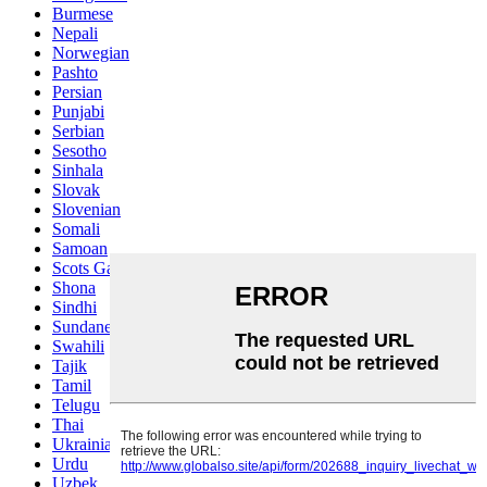
Burmese
Nepali
Norwegian
Pashto
Persian
Punjabi
Serbian
Sesotho
Sinhala
Slovak
Slovenian
Somali
Samoan
Scots Gaelic
Shona
Sindhi
Sundanese
Swahili
Tajik
Tamil
Telugu
Thai
Ukrainian
Urdu
Uzbek