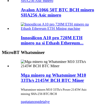
Avalon A1066 50T BTC BCH minero
SHA256 Asic minero
Innosilicon A10 pro 720M ETH
minero na si Ethash Ethereum...
MicroBT Whatsminer
Mga minero ng Whatsminer M10
33Th/s 2145W BCH BTC Miner
Whatsminer miners M10 33Th/s Power 2145W Asic
mining SHA-256 BTC/BCH
pagtatanong
detalye