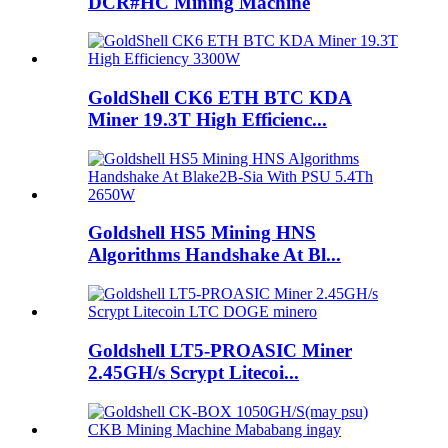
DCR#HC Mining Machine
GoldShell CK6 ETH BTC KDA
Miner 19.3T High Efficienc...
Goldshell HS5 Mining HNS
Algorithms Handshake At Bl...
Goldshell LT5-PROASIC Miner
2.45GH/s Scrypt Litecoi...