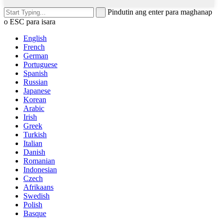
Pindutin ang enter para maghanap
o ESC para isara
English
French
German
Portuguese
Spanish
Russian
Japanese
Korean
Arabic
Irish
Greek
Turkish
Italian
Danish
Romanian
Indonesian
Czech
Afrikaans
Swedish
Polish
Basque