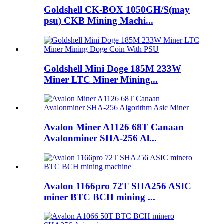
Goldshell CK-BOX 1050GH/S(may
psu) CKB Mining Machi...
Goldshell Mini Doge 185M 233W
Miner LTC Miner Mining...
Avalon Miner A1126 68T Canaan
Avalonminer SHA-256 Al...
Avalon 1166pro 72T SHA256 ASIC
miner BTC BCH mining ...