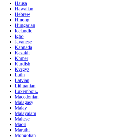
Hausa
Hawaiian
Hebrew
Hmong
Hungarian
Icelandic
Igbo
Javanese
Kannada
Kazakh
Khmer
Kurdish
Kyrgyz
Latin
Latvian
Lithuanian
Luxembou..
Macedonian
Malagasy
Malay
Malayalam
Maltese
Maori
Marathi
Mongolian