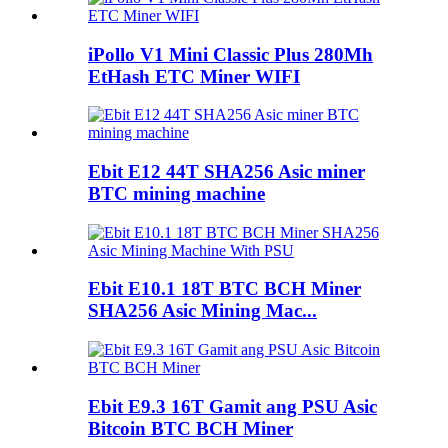
iPollo V1 Mini Classic Plus 280Mh
EtHash ETC Miner WIFI
Ebit E12 44T SHA256 Asic miner
BTC mining machine
Ebit E10.1 18T BTC BCH Miner
SHA256 Asic Mining Mac...
Ebit E9.3 16T Gamit ang PSU Asic
Bitcoin BTC BCH Miner