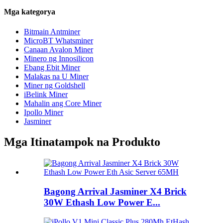
Mga kategorya
Bitmain Antminer
MicroBT Whatsminer
Canaan Avalon Miner
Minero ng Innosilicon
Ebang Ebit Miner
Malakas na U Miner
Miner ng Goldshell
iBelink Miner
Mahalin ang Core Miner
Ipollo Miner
Jasminer
Mga Itinatampok na Produkto
Bagong Arrival Jasminer X4 Brick
30W Ethash Low Power E...