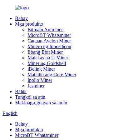
Bahay
Mga produkto
Bitmain Antminer
MicroBT Whatsminer
Canaan Avalon Miner
Minero ng Innosilicon
Ebang Ebit Miner
Malakas na U Miner
Miner ng Goldshell
iBelink Miner
Mahalin ang Core Miner
Ipollo Miner
Jasminer
Balita
Tungkol sa atin
Makipag-ugnayan sa amin
English
Bahay
Mga produkto
MicroBT Whatsminer